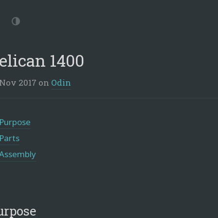
p
vigation
Dark
Mode
elican 1400
 Nov 2017
on
Odin
Purpose
Parts
Assembly
urpose