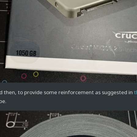
d then, to provide some reinforcement as suggested in
t
pe.