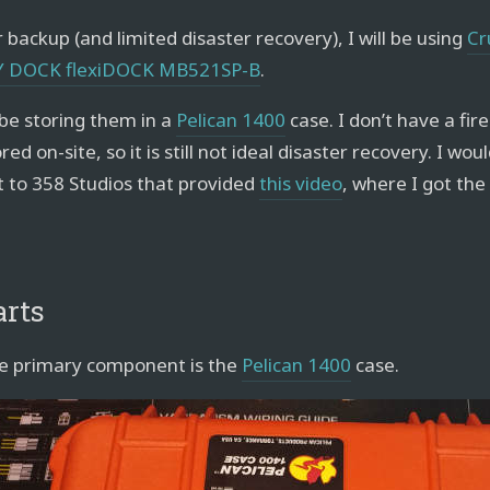
 backup (and limited disaster recovery), I will be using
Cr
Y DOCK flexiDOCK MB521SP-B
.
l be storing them in a
Pelican 1400
case. I don’t have a fire
red on-site, so it is still not ideal disaster recovery. I wou
t to 358 Studios that provided
this video
, where I got the
arts
e primary component is the
Pelican 1400
case.