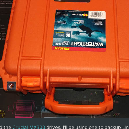
d the
Crucial MX300
drives. I’ll be using one to backup Li