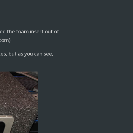
lled the foam insert out of
ttom).
xes, but as you can see,