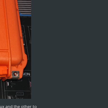
nux and the other to