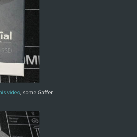
his video
, some Gaffer