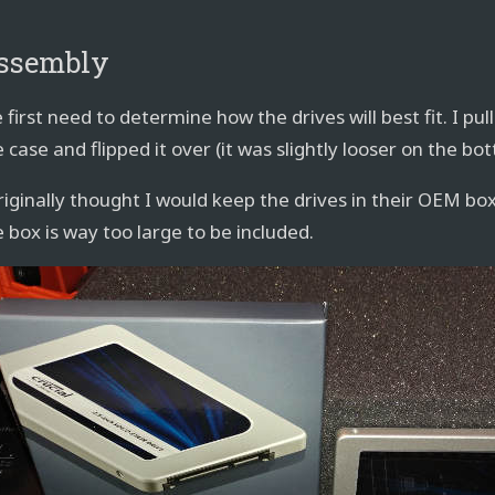
ssembly
first need to determine how the drives will best fit. I pu
 case and flipped it over (it was slightly looser on the bo
originally thought I would keep the drives in their OEM bo
e box is way too large to be included.