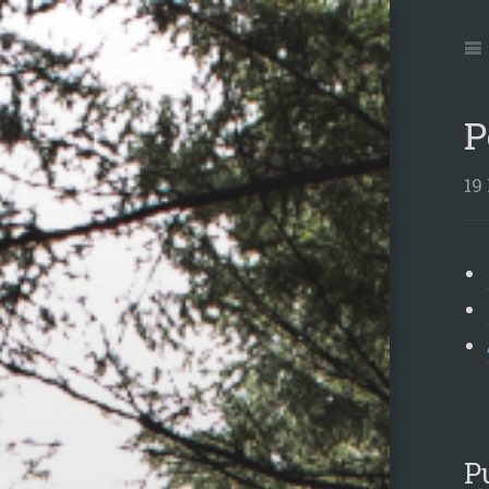
Jum
to:
Na
P
19
P