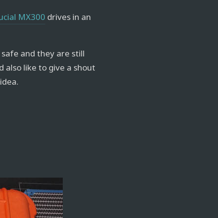
ucial MX300
drives in an
 safe and they are still
ld also like to give a shout
 idea.