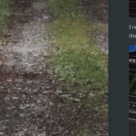
I 
th