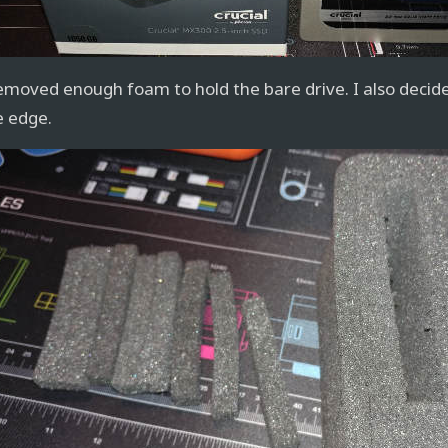
removed enough foam to hold the bare drive. I also decide
e edge.