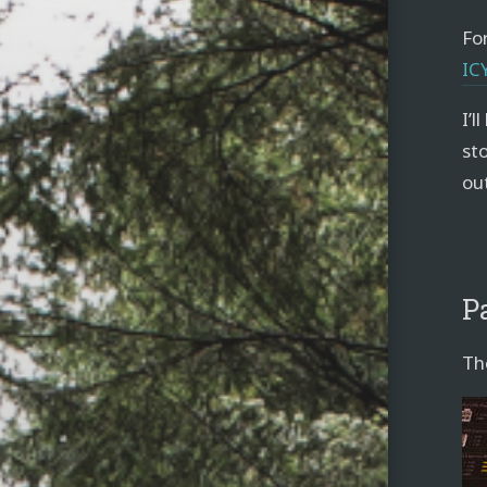
For
IC
I’l
sto
ou
P
Th