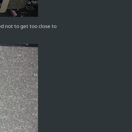
d not to get too close to