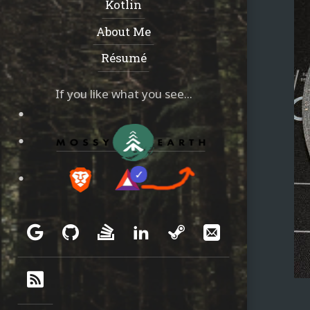
Kotlin
About Me
Résumé
If you like what you see...
Social
Google
GitHub
Stack
LinkedIn
Steam
Email
Overflow
RSS