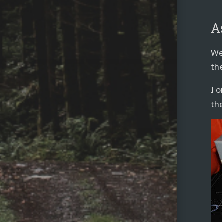
A
We 
the
I 
th