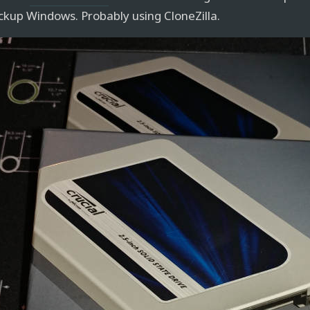
ckup Windows. Probably using CloneZilla.