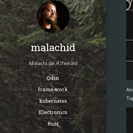
malachid
Malachi de Ælfweald
Navigation:
Odin
frame.work
An
Ta
kubernetes
Electronics
Rust