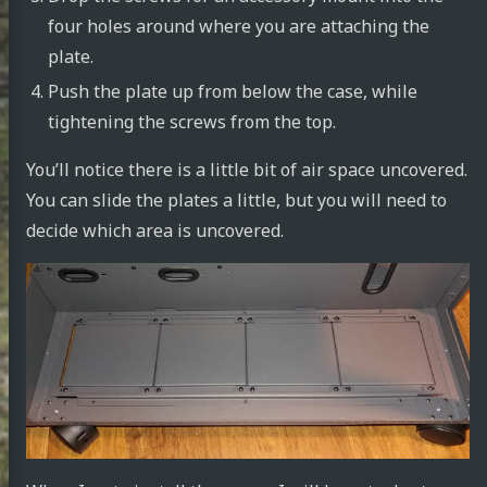
four holes around where you are attaching the
plate.
Push the plate up from below the case, while
tightening the screws from the top.
You’ll notice there is a little bit of air space uncovered.
You can slide the plates a little, but you will need to
decide which area is uncovered.