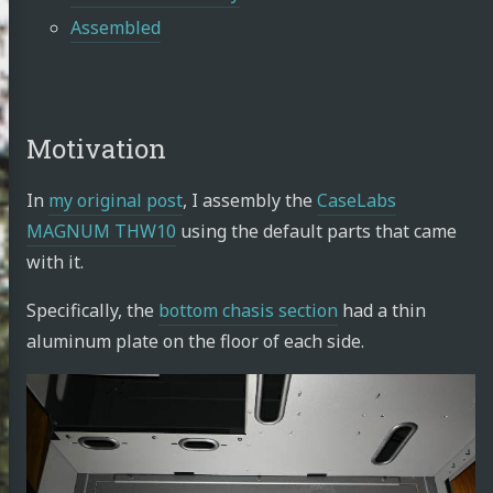
Assembled
Motivation
In
my original post
, I assembly the
CaseLabs
MAGNUM THW10
using the default parts that came
with it.
Specifically, the
bottom chasis section
had a thin
aluminum plate on the floor of each side.