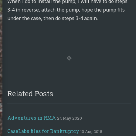
When I go to install the pump, I will have to do steps
3-4 in reverse, attach the pump, hope the pump fits
under the case, then do steps 3-4 again.
Related Posts
Adventures in RMA
24 May 2020
CaseLabs files for Bankruptcy
13 Aug 2018