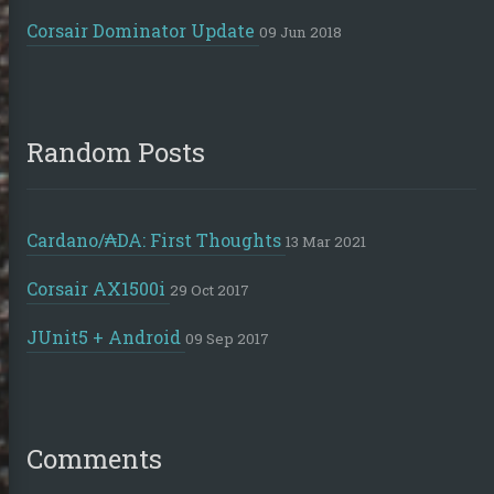
Corsair Dominator Update
09 Jun 2018
Random Posts
Cardano/₳DA: First Thoughts
13 Mar 2021
Corsair AX1500i
29 Oct 2017
JUnit5 + Android
09 Sep 2017
Comments