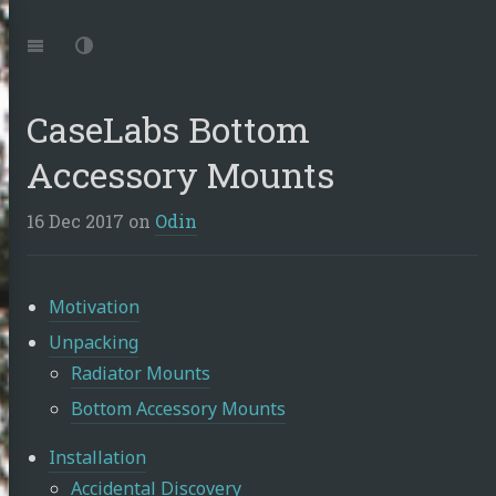
Jump
to:
Navigation
Dark
Mode
CaseLabs Bottom
Accessory Mounts
16 Dec 2017
on
Odin
Motivation
Unpacking
Radiator Mounts
Bottom Accessory Mounts
Installation
Accidental Discovery