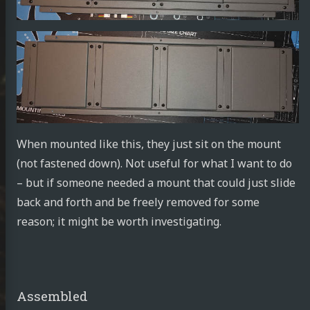
ub
Stack
LinkedIn
Steam
Email
Overflow
When mounted like this, they just sit on the mount
(not fastened down). Not useful for what I want to do
– but if someone needed a mount that could just slide
back and forth and be freely removed for some
reason; it might be worth investigating.
Assembled