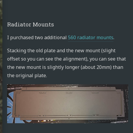
Radiator Mounts
I purchased two additional
560 radiator mounts
.
Stacking the old plate and the new mount (slight
offset so you can see the alignment), you can see that
the new mount is slightly longer (about 20mm) than
the original plate.