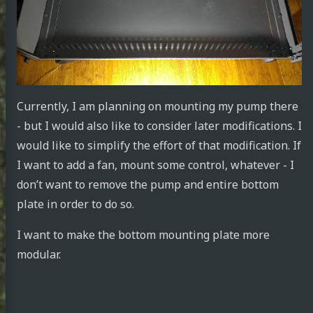
Currently, I am planning on mounting my pump there
- but I would also like to consider later modifications. I
would like to simplify the effort of that modification. If
I want to add a fan, mount some control, whatever - I
don’t want to remove the pump and entire bottom
plate in order to do so.
I want to make the bottom mounting plate more
modular.