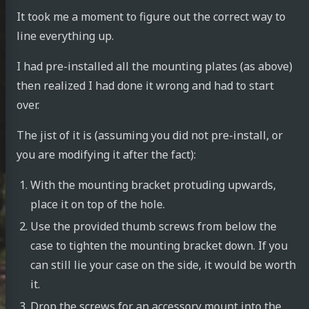
It took me a moment to figure out the correct way to
line everything up.
I had pre-installed all the mounting plates (as above)
then realized I had done it wrong and had to start
over.
The jist of it is (assuming you did not pre-install, or
you are modifying it after the fact):
With the mounting bracket protuding upwards,
place it on top of the hole.
Use the provided thumb screws from below the
case to tighten the mounting bracket down. If you
can still lie your case on the side, it would be worth
it.
Drop the screws for an accessory mount into the