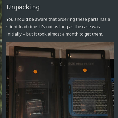
Unpacking
You should be aware that ordering these parts has a
slight lead time. It’s not as long as the case was
initially – but it took almost a month to get them.