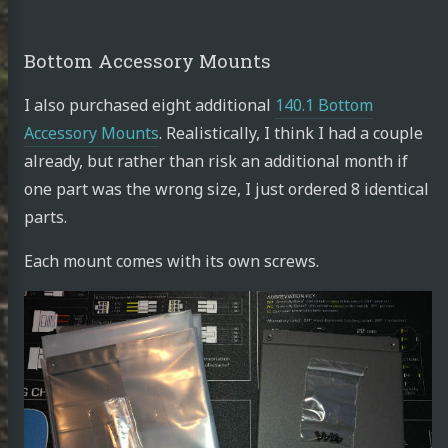
Bottom Accessory Mounts
I also purchased eight additional
140.1 Bottom
Accessory Mounts
. Realistically, I think I had a couple
already, but rather than risk an additional month if
one part was the wrong size, I just ordered 8 identical
parts.
Each mount comes with its own screws.
achid
din
e.work