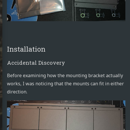
rnetes
tronics
ust
tlin
Installation
ut Me
Accidental Discovery
sumé
Before examining how the mounting bracket actually
works, I was noticing that the mounts can fit in either
direction.