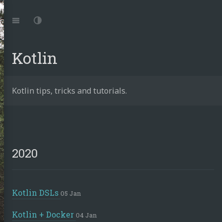
Jump
to:
Navigation
Dark
Mode
Kotlin
achid
Kotlin tips, tricks and tutorials.
din
2020
e.work
rnetes
tronics
Kotlin DSLs
05 Jan
ust
Kotlin + Docker
04 Jan