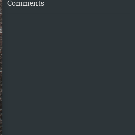
Comments