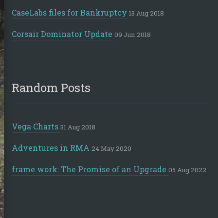
CaseLabs files for Bankruptcy
13 Aug 2018
Corsair Dominator Update
09 Jun 2018
Random Posts
Vega Charts
31 Aug 2018
Adventures in RMA
24 May 2020
frame.work: The Promise of an Upgrade
05 Aug 2022