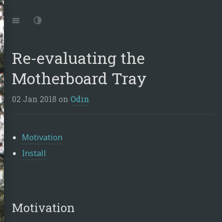
Jump
to:
Navigation
Dark
Mode
Re-evaluating the
Motherboard Tray
02 Jan 2018
on
Odin
Motivation
Install
Motivation