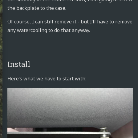
the backplate to the case.
Of course, I can still remove it - but I’ll have to remove
any watercooling to do that anyway.
Install
Here’s what we have to start with: