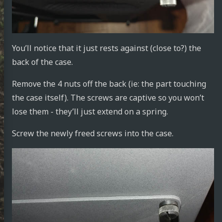
You’ll notice that it just rests against (close to?) the
achid
back of the case.
Remove the 4 nuts off the back (ie: the part touching
the case itself). The screws are captive so you won’t
din
lose them - they’ll just extend on a spring.
e.work
Screw the newly freed screws into the case.
rnetes
tronics
ust
tlin
ut Me