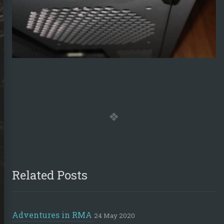
sumé
ub
Stack
LinkedIn
Steam
Email
Overflow
Related Posts
Adventures in RMA
24 May 2020