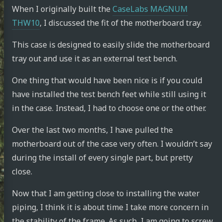
When I originally built the
CaseLabs MAGNUM
THW10
, I discussed the fit of the motherboard tray.
This case is designed to easily slide the motherboard
tray out and use it as an external test bench.
One thing that would have been nice is if you could
have installed the test bench feet while still using it
in the case. Instead, I had to choose one or the other.
Over the last two months, I have pulled the
motherboard out of the case very often. I wouldn’t say
during the install of every single part, but pretty
close.
Now that I am getting close to installing the water
piping, I think it is about time I take more concern in
the stability of the frame. As such, I am going to screw